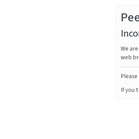
Pe
Inco
We are 
web br
Please 
If you 