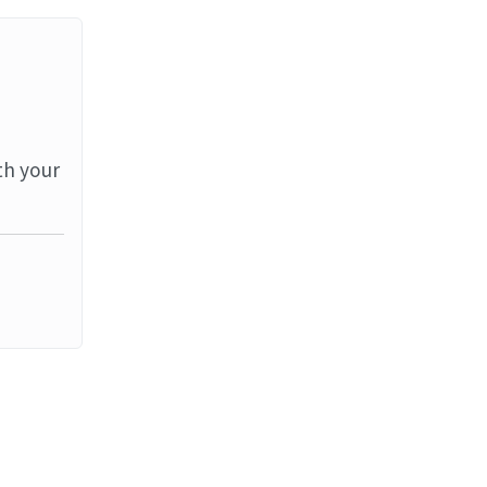
th your