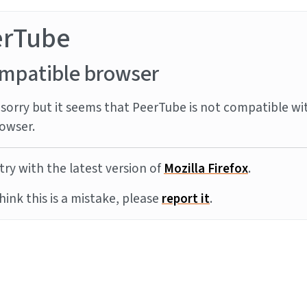
erTube
mpatible browser
sorry but it seems that PeerTube is not compatible wi
owser.
try with the latest version of
Mozilla Firefox
.
think this is a mistake, please
report it
.