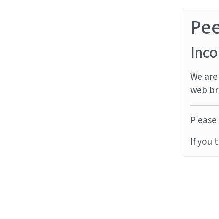
Pe
Inco
We are 
web br
Please 
If you 