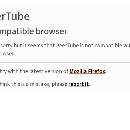
erTube
mpatible browser
sorry but it seems that PeerTube is not compatible wi
owser.
try with the latest version of
Mozilla Firefox
.
think this is a mistake, please
report it
.