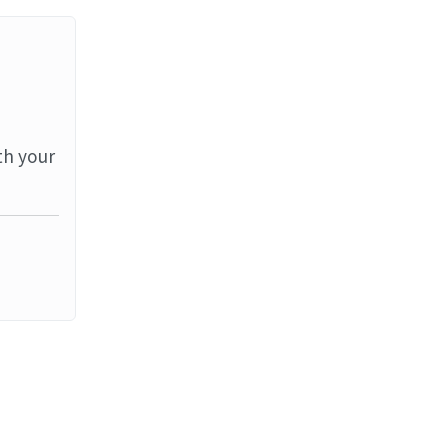
th your