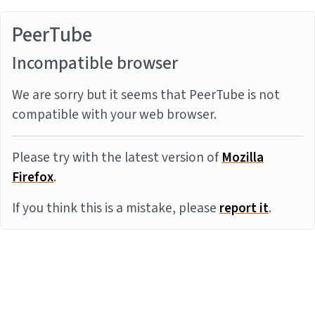
PeerTube
Incompatible browser
We are sorry but it seems that PeerTube is not
compatible with your web browser.
Please try with the latest version of
Mozilla
Firefox
.
If you think this is a mistake, please
report it
.