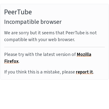
PeerTube
Incompatible browser
We are sorry but it seems that PeerTube is not
compatible with your web browser.
Please try with the latest version of
Mozilla
Firefox
.
If you think this is a mistake, please
report it
.