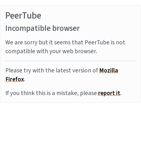
PeerTube
Incompatible browser
We are sorry but it seems that PeerTube is not
compatible with your web browser.
Please try with the latest version of
Mozilla
Firefox
.
If you think this is a mistake, please
report it
.