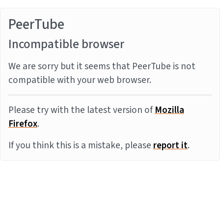
PeerTube
Incompatible browser
We are sorry but it seems that PeerTube is not
compatible with your web browser.
Please try with the latest version of
Mozilla
Firefox
.
If you think this is a mistake, please
report it
.