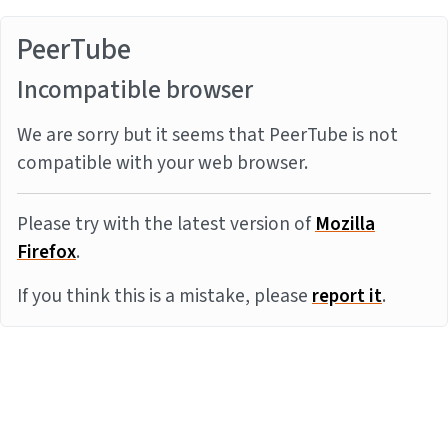
PeerTube
Incompatible browser
We are sorry but it seems that PeerTube is not
compatible with your web browser.
Please try with the latest version of
Mozilla
Firefox
.
If you think this is a mistake, please
report it
.