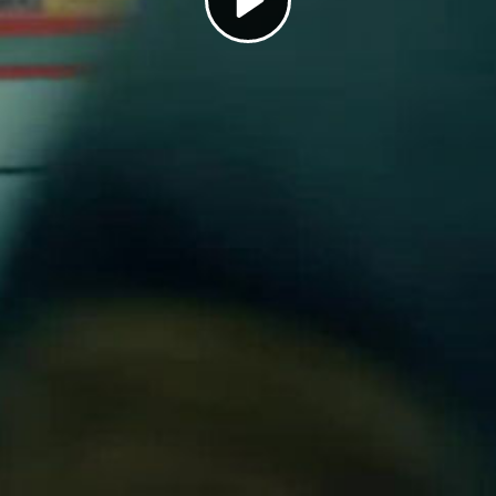
Play
Video