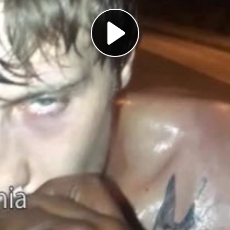
Play
Video