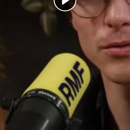
Play
Video