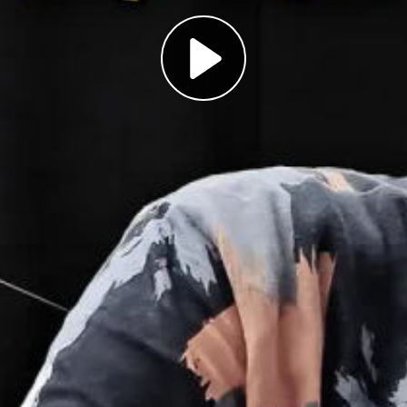
Play
Video