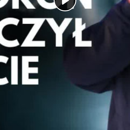
Play
Video