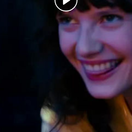
Play
Video