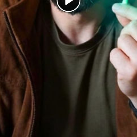
Play
Video