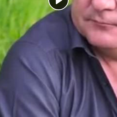
Play
Video